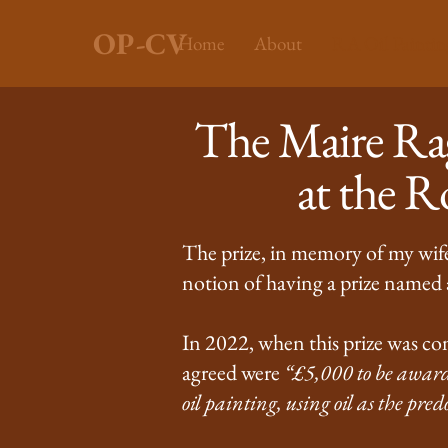
OP-CV
Home
About
RA Oil Painting
The Maire Rag
at the 
The prize, in memory of my wife 
notion of having a prize named a
In 2022, when this prize was con
agreed were
“£5,000 to be awarde
oil painting, using oil as the p