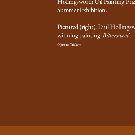
Hollingsworth Oil Painting Pri
Summer Exhibition.
Pictured (right): Paul Hollings
winning painting '
Bittersweet
'.
© Justine Trickett