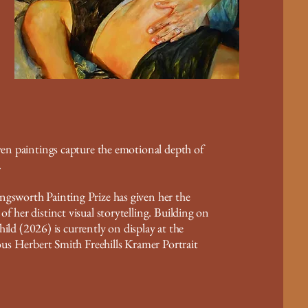
iven paintings capture the emotional depth of
.
ngsworth Painting Prize has given her the
f her distinct visual storytelling. Building on
 (2026) is currently on display at the
ious Herbert Smith Freehills Kramer Portrait