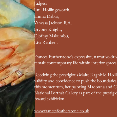
Judges:
Paul Hollingsworth,
Emma Dabiri,
Vanessa Jackson RA,
Bryony Knight,
Djofray Makumbu,
Lisa Reuben.
Frances Featherstone’s expressive, narrative-dr
female contemporary life within interior spaces
Receiving the prestigious Maire Ragnhild Holli
validity and confidence to push the boundaries o
this momentum, her painting Madonna and Child
National Portrait Gallery as part of the prestig
Award exhibition.
www.francesfeatherstone.co.uk