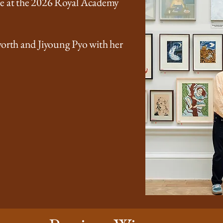
ze at the 2026 Royal Academy
worth and Jiyoung Pyo with her