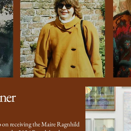
nner
 on receiving the Maire Ragnhild