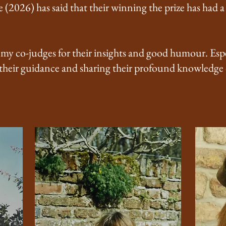
e (2026) has said that their winning the prize has had 
 my co-judges for their insights and good humour. Espe
 their guidance and sharing their profound knowledge