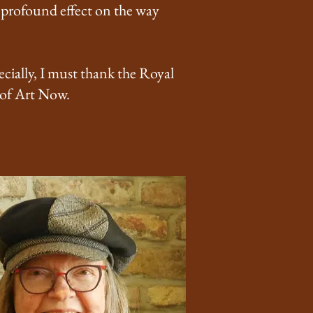
a profound effect on the way
cially, I must thank the Royal
 of Art Now.