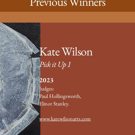
Previous Winners
Kate Wilson
Pick it Up 1
2023
Judges:
Paul Hollingsworth,
Elinor Stanley.
www.katewilsonarts.com