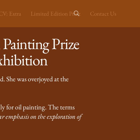
V: Extra
Limited Edition Print
Contact Us
Painting Prize
hibition
d. She was overjoyed at the
ly for oil painting. The terms
ar emphasis on the exploration of