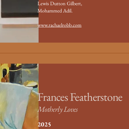
Lewis Dutton Gilbert,
Mohammed Adil.
www.rachaelrobb.com
Frances Featherstone
Motherly Loves
2025