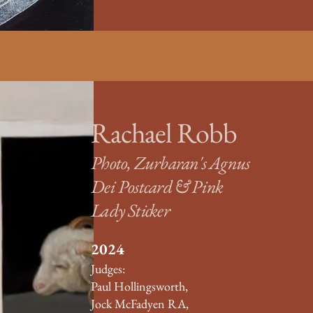
Rachael Robb
Photo, Zurbaran's Agnus
Dei Postcard & Pink
Lady Sticker
​2024
Judges:
Paul Hollingsworth,
Jock McFadyen RA,