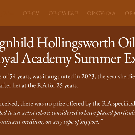
 Prize
OP-CV
OP-CV: E&P
OP-CV: fAA
OP-C
nhild Hollingsworth Oil 
Royal Academy Summer Ex
of 54 years, was inaugurated in 2023, the year she die
fter her at the RA for 25 years.
ceived, there was no prize offered by the RA specifical
d to an artist who is considered to have placed particul
redominant medium, on any type of support.”