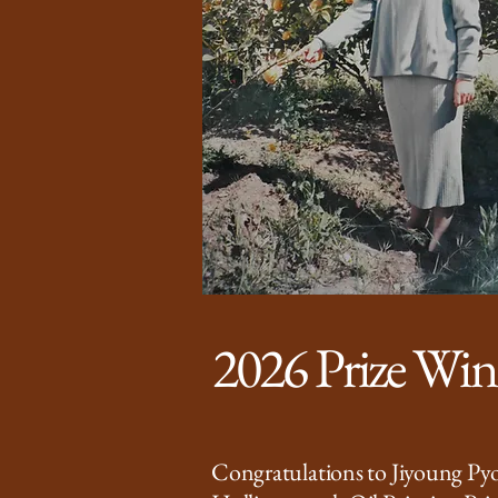
2026 Prize Wi
Congratulations to Jiyoung Pyo