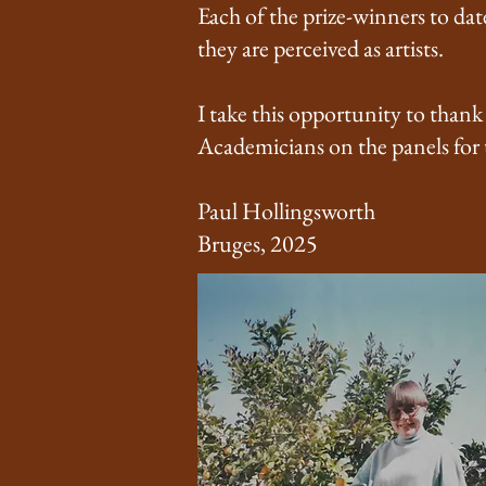
Each of the prize-winners to dat
they are perceived as artists.
I take this opportunity to thank
Academicians on the panels for
Paul Hollingsworth
Bruges, 2025