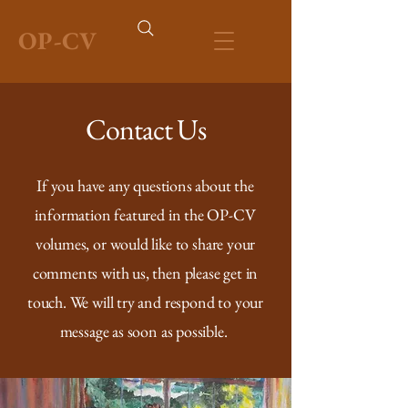
OP-CV
Contact Us
If you have any questions about the
information featured in the OP-CV
volumes, or would like to share your
comments with us, then please get in
touch. We will try and respond to your
message as soon as possible.