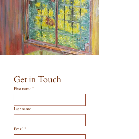
Get in Touch
First name
*
Last name
Email
*