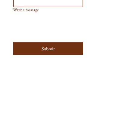
Write a message
Submit