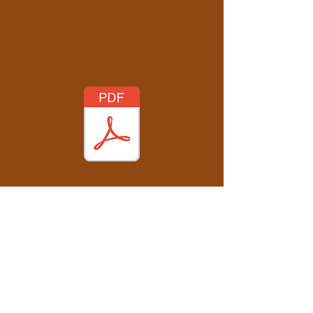
opcv.book@gmail.com
www.oilpaintingcontroversialviews.com
Oil Painting - Controversial Views ©
First published online in the United Kingdom
and Belgium in 2025.
Text © 2025 Paul Hollingsworth
Edited by Bryony Knight
All Rights Reserved. No part of this publication